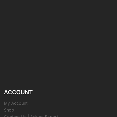
ACCOUNT
My Account
Shop
Contact Us | Ask an Expert