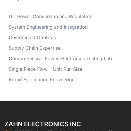
DC Power Conversion and Regulation
System Engineering and Integration
Customized Controls
Supply Chain Expertise
Comprehensive Power Electronics Testing Lab
Single Piece Flow – Unit Run Size
Broad Application Knowledge
ZAHN ELECTRONICS INC.