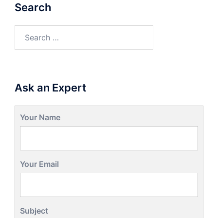
Search
Search
for:
Ask an Expert
Your Name
Your Email
Subject