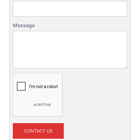
Message
CONTACT US