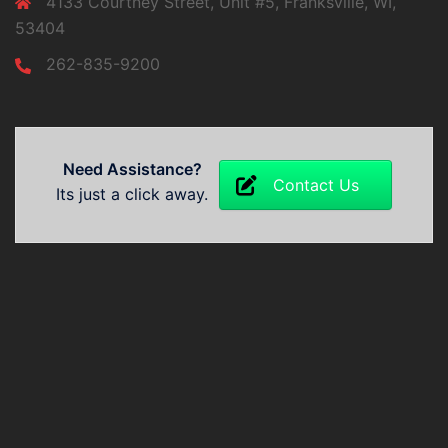
4133 Courtney Street, Unit #5, Franksville, WI,
53404
262-835-9200
Need Assistance?
Contact Us
Its just a click away.