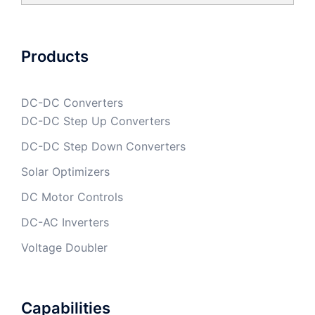
Products
DC-DC Converters
DC-DC Step Up Converters
DC-DC Step Down Converters
Solar Optimizers
DC Motor Controls
DC-AC Inverters
Voltage Doubler
Capabilities