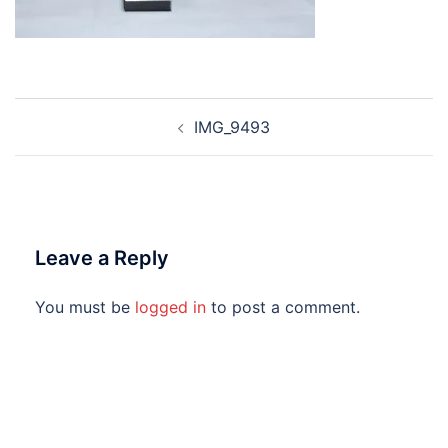
Post
IMG_9493
navigation
Leave a Reply
You must be
logged in
to post a comment.