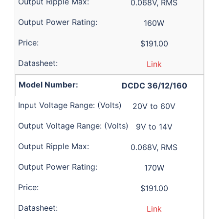
0.068V, RMS
160W
$191.00
Link
DCDC 36/12/160
20V to 60V
9V to 14V
0.068V, RMS
170W
$191.00
Link