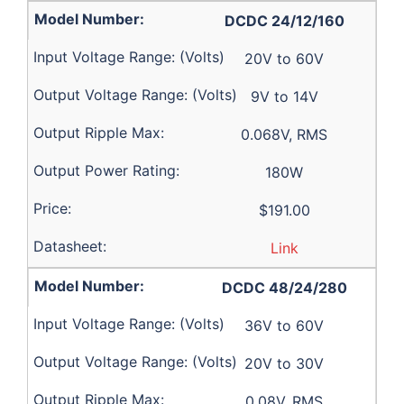
DCDC 24/12/160
20V to 60V
9V to 14V
0.068V, RMS
180W
$191.00
Link
DCDC 48/24/280
36V to 60V
20V to 30V
0.08V, RMS