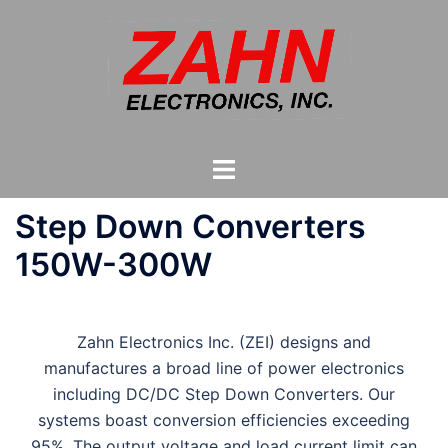
Skip
to
content
Toggle
menu
Step Down Converters
150W-300W
Zahn Electronics Inc. (ZEI) designs and
manufactures a broad line of power electronics
including DC/DC Step Down Converters. Our
systems boast conversion efficiencies exceeding
95%. The output voltage and load current limit can