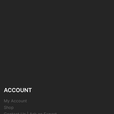
ACCOUNT
My Account
Shop