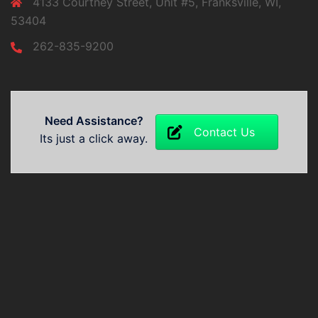
4133 Courtney Street, Unit #5, Franksville, WI,
53404
262-835-9200
Need Assistance?
Contact Us
Its just a click away.