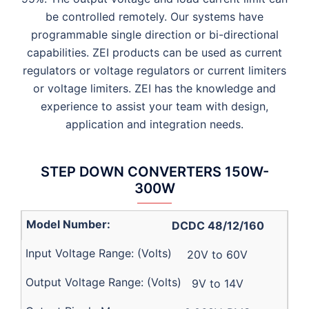
be controlled remotely. Our systems have
programmable single direction or bi-directional
capabilities. ZEI products can be used as current
regulators or voltage regulators or current limiters
or voltage limiters. ZEI has the knowledge and
experience to assist your team with design,
application and integration needs.
STEP DOWN CONVERTERS 150W-
300W
DCDC 48/12/160
20V to 60V
9V to 14V