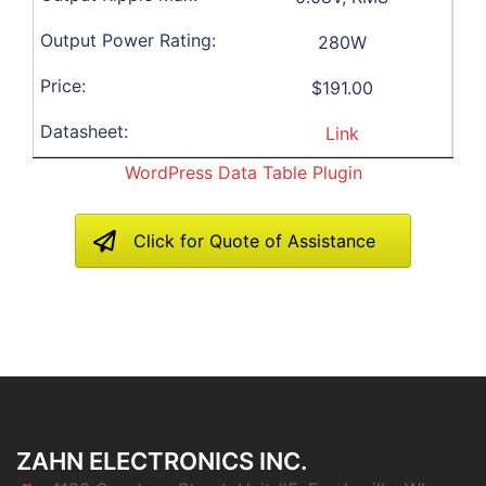
280W
$191.00
Link
WordPress Data Table Plugin
Click for Quote of Assistance
ZAHN ELECTRONICS INC.