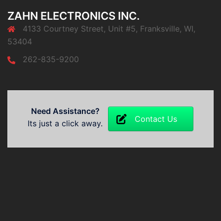
ZAHN ELECTRONICS INC.
4133 Courtney Street, Unit #5, Franksville, WI,
53404
262-835-9200
Need Assistance?
Contact Us
Its just a click away.