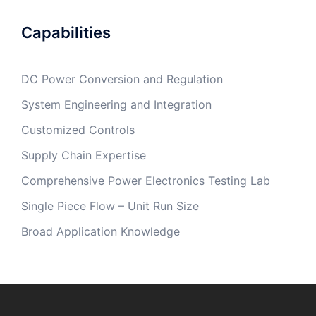
Capabilities
DC Power Conversion and Regulation
System Engineering and Integration
Customized Controls
Supply Chain Expertise
Comprehensive Power Electronics Testing Lab
Single Piece Flow – Unit Run Size
Broad Application Knowledge