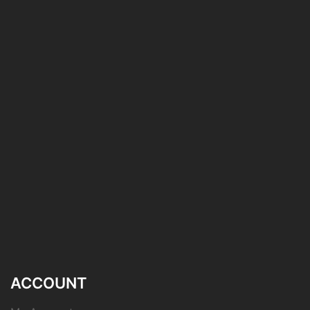
ACCOUNT