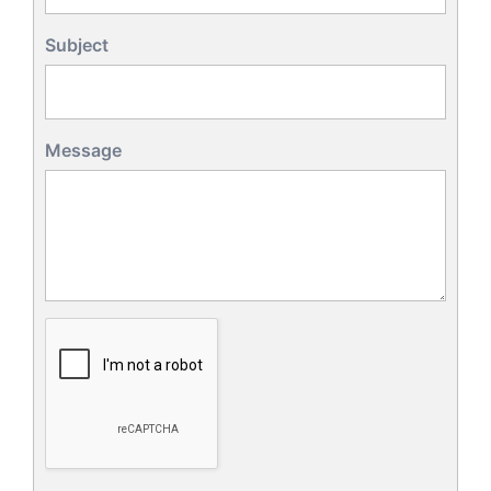
Subject
Message