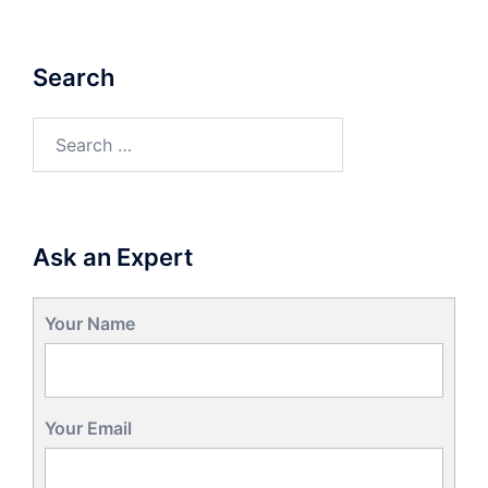
Search
Search
for:
Ask an Expert
Your Name
Your Email