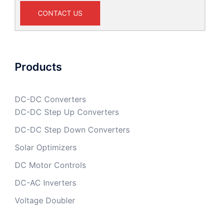
CONTACT US
Products
DC-DC Converters
DC-DC Step Up Converters
DC-DC Step Down Converters
Solar Optimizers
DC Motor Controls
DC-AC Inverters
Voltage Doubler