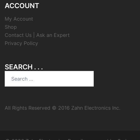
ACCOUNT
My Account
Shop
Contact Us | Ask an Expert
Privacy Policy
SEARCH . . .
Search
for:
All Rights Reserved © 2016 Zahn Electronics Inc.