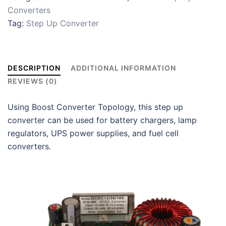
Converters
Tag:
Step Up Converter
DESCRIPTION
ADDITIONAL INFORMATION
REVIEWS (0)
Using Boost Converter Topology, this step up
converter can be used for battery chargers, lamp
regulators, UPS power supplies, and fuel cell
converters.