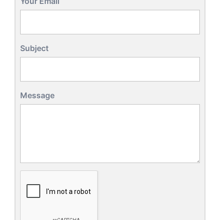
Your Email
Subject
Message