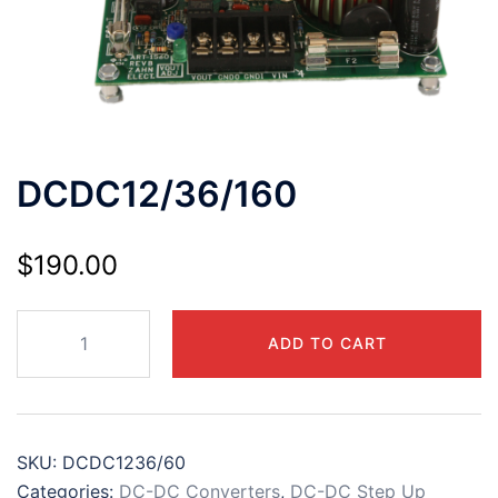
DCDC12/36/160
$
190.00
DCDC12/36/160
ADD TO CART
quantity
SKU:
DCDC1236/60
Categories:
DC-DC Converters
,
DC-DC Step Up