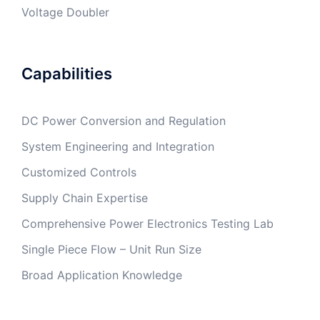
Voltage Doubler
Capabilities
DC Power Conversion and Regulation
System Engineering and Integration
Customized Controls
Supply Chain Expertise
Comprehensive Power Electronics Testing Lab
Single Piece Flow – Unit Run Size
Broad Application Knowledge