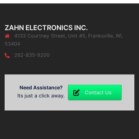
ZAHN ELECTRONICS INC.
4133 Courtney Street, Unit #5, Franksville, WI,
53404
262-835-9200
Need Assistance?
Contact Us
Its just a click away.