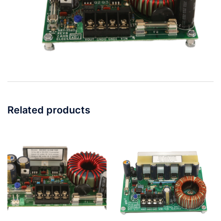
Related products