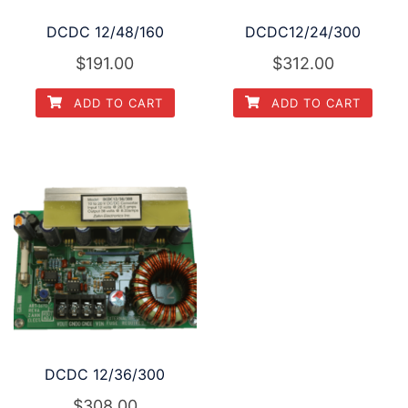
DCDC 12/48/160
DCDC12/24/300
$
191.00
$
312.00
ADD TO CART
ADD TO CART
DCDC 12/36/300
$
308.00