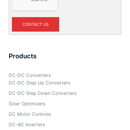
CONTACT US
Products
DC-DC Converters
DC-DC Step Up Converters
DC-DC Step Down Converters
Solar Optimizers
DC Motor Controls
DC-AC Inverters