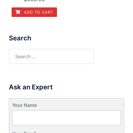
ADD TO CART
Search
Search
for:
Ask an Expert
Your Name