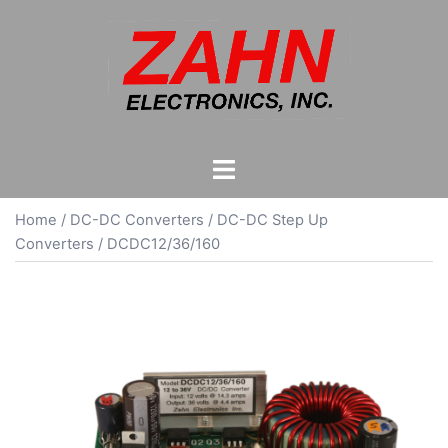
Skip
to
content
Toggle
menu
Home
/
DC-DC Converters
/
DC-DC Step Up
Converters
/ DCDC12/36/160