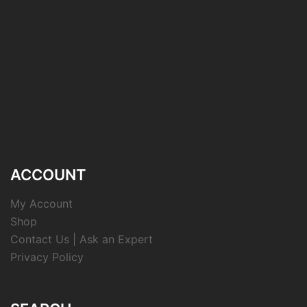
ACCOUNT
My Account
Shop
Contact Us | Ask an Expert
Privacy Policy