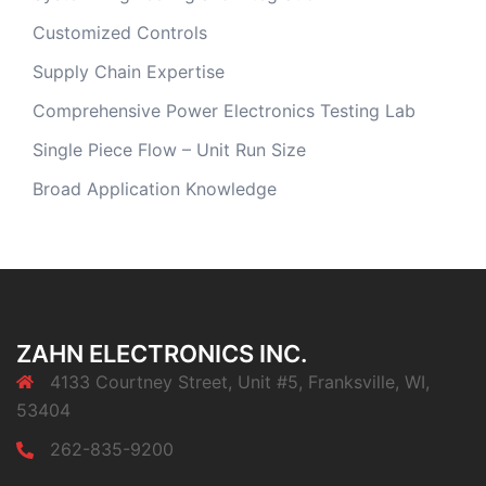
Customized Controls
Supply Chain Expertise
Comprehensive Power Electronics Testing Lab
Single Piece Flow – Unit Run Size
Broad Application Knowledge
ZAHN ELECTRONICS INC.
4133 Courtney Street, Unit #5, Franksville, WI,
53404
262-835-9200