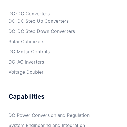
DC-DC Converters
DC-DC Step Up Converters
DC-DC Step Down Converters
Solar Optimizers
DC Motor Controls
DC-AC Inverters
Voltage Doubler
Capabilities
DC Power Conversion and Regulation
System Engineering and Integration