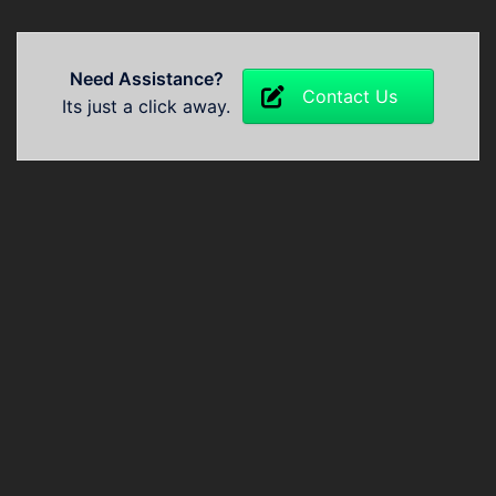
Need Assistance?
Contact Us
Its just a click away.