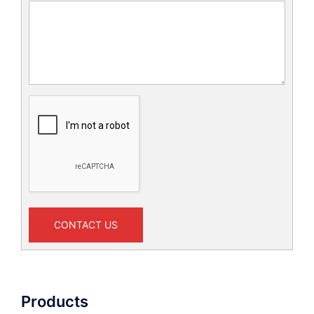
CONTACT US
Products