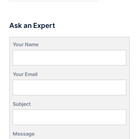
Ask an Expert
Your Name
Your Email
Subject
Message