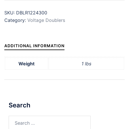
SKU:
DBLR1224300
Category:
Voltage Doublers
ADDITIONAL INFORMATION
Weight
1 lbs
Search
Search
for: