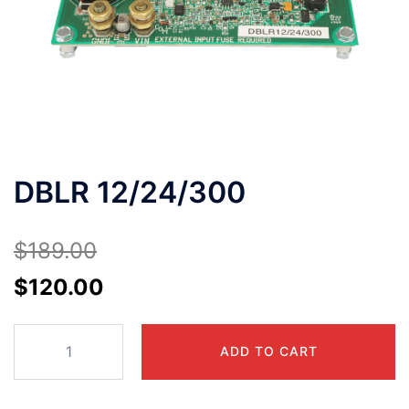
DBLR 12/24/300
$
189.00
Original
Current
$
120.00
price
price
DBLR
was:
is:
ADD TO CART
12/24/300
$189.00.
$120.00.
quantity