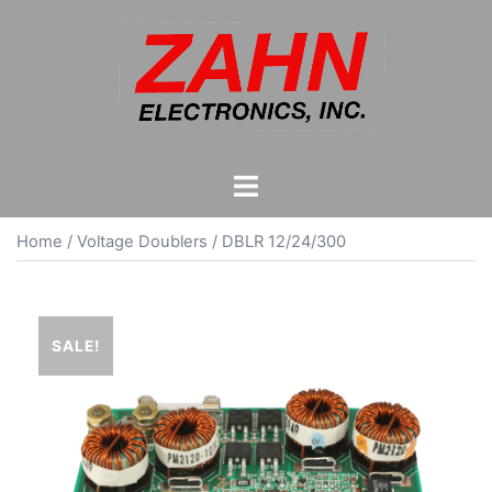
Skip
to
content
Toggle
menu
Home
/
Voltage Doublers
/ DBLR 12/24/300
SALE!